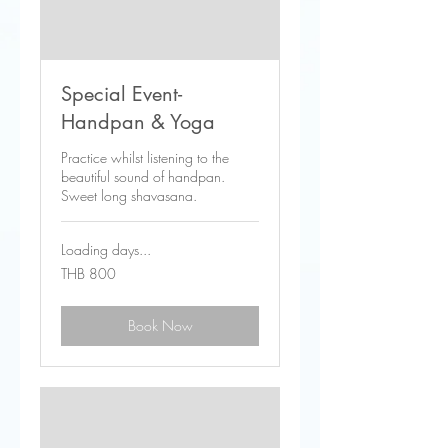
Special Event-
Handpan & Yoga
Practice whilst listening to the
beautiful sound of handpan.
Sweet long shavasana.
Loading days...
800
THB 800
Thai
baht
Book Now