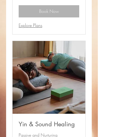
baht
Book Now
Explore Plans
Yin & Sound Healing
Passive and Nurturing