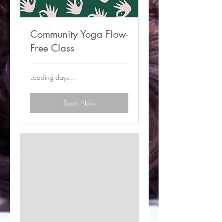
Community Yoga Flow-
Free Class
Loading days...
Book Now