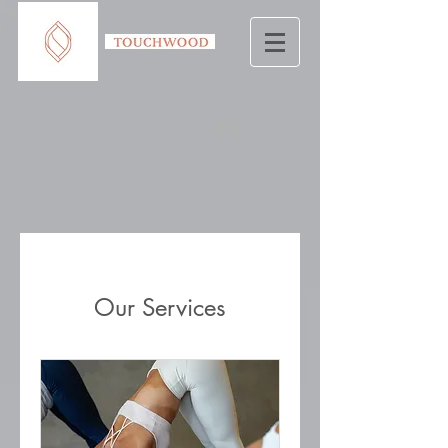
Log In
Our Services